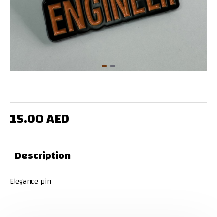
15.00 AED
Description
Elegance pin