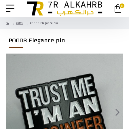
0
Gifts
P0008 Elegance pin
P0008 Elegance pin