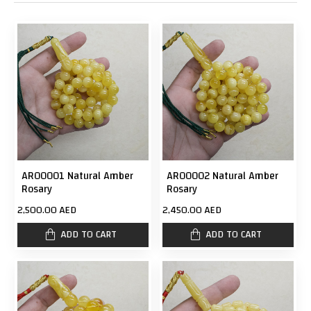
AR00001 Natural Amber
AR00002 Natural Amber
Rosary
Rosary
2,500.00 AED
2,450.00 AED
ADD TO CART
ADD TO CART