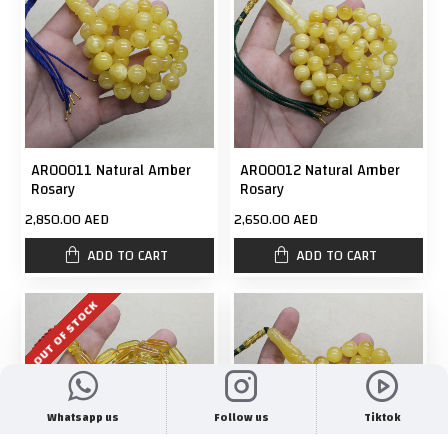
AR00011 Natural Amber
AR00012 Natural Amber
Rosary
Rosary
2,850.00 AED
2,650.00 AED
ADD TO CART
ADD TO CART
OUT OF STOCK
Whatsapp us
Follow us
Tiktok