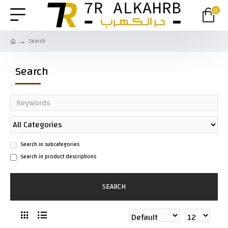
0
Search
Search
Search in subcategories
Search in product descriptions
SEARCH