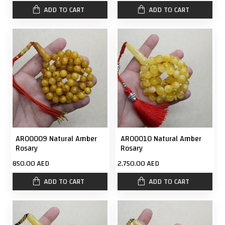
ADD TO CART
ADD TO CART
AR00009 Natural Amber
AR00010 Natural Amber
Rosary
Rosary
850.00 AED
2,750.00 AED
ADD TO CART
ADD TO CART