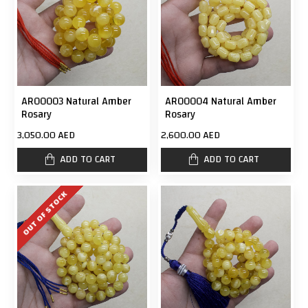
AR00003 Natural Amber
AR00004 Natural Amber
Rosary
Rosary
3,050.00 AED
2,600.00 AED
ADD TO CART
ADD TO CART
OUT OF STOCK