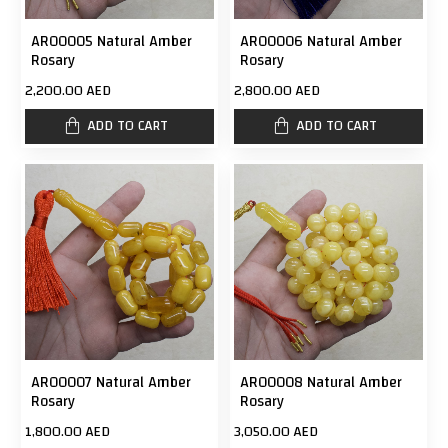
AR00005 Natural Amber
AR00006 Natural Amber
Rosary
Rosary
2,200.00 AED
2,800.00 AED
ADD TO CART
ADD TO CART
AR00007 Natural Amber
AR00008 Natural Amber
Rosary
Rosary
1,800.00 AED
3,050.00 AED